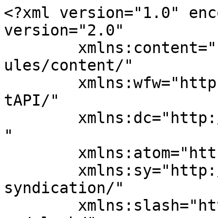
<?xml version="1.0" enc
version="2.0"

	xmlns:content="http://purl.org/rss/1.0/mod
ules/content/"

	xmlns:wfw="http://wellformedweb.org/Commen
tAPI/"

	xmlns:dc="http://purl.org/dc/elements/1.1/
"

	xmlns:atom="http://www.w3.org/2005/Atom"

	xmlns:sy="http://purl.org/rss/1.0/modules/
syndication/"

	xmlns:slash="http://purl.org/rss/1.0/modul