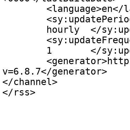
	<language>en</language>

	<sy:updatePeriod>

	hourly	</sy:updatePeriod>

	<sy:updateFrequency>

	1	</sy:updateFrequency>

	<generator>https://wordpress.org/?
v=6.8.7</generator>

</channel>
