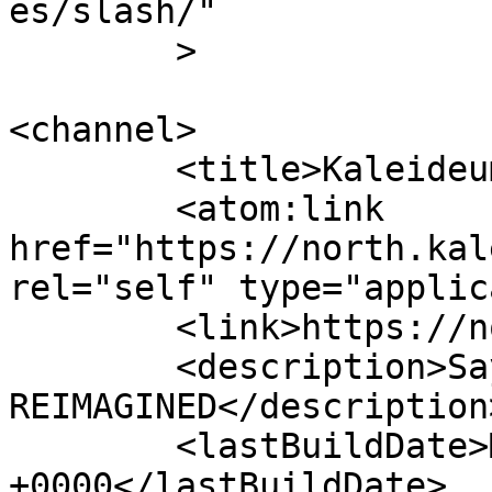
es/slash/"

	>

<channel>

	<title>Kaleideum Rebuild</title>

	<atom:link 
href="https://north.kal
rel="self" type="applic
	<link>https://north.kaleideum.org</link>

	<description>Say Hello to LEARNING 
REIMAGINED</description>
	<lastBuildDate>Mon, 01 Dec 2025 17:26:44 
+0000</lastBuildDate>
